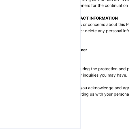
transferred to the new owners for the continuation 
QUESTIONS AND CONTACT INFORMATION
If you have any questions or concerns about this Pri
access, correct, amend, or delete any personal in
contact us at:
Privacy Compliance Officer
Email: help@neeraj.run
We are committed to ensuring the protection and pri
gladly assist you with any inquiries you may have.
By using 
24x365.shop
, you acknowledge and agree
Policy. Thank you for trusting us with your persona