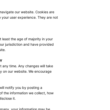
navigate our website. Cookies are 
e your user experience. They are not 
 least the age of majority in your 
your jurisdiction and have provided 
ite.
CY
t any time. Any changes will take 
y on our website. We encourage 
ill notify you by posting a 
f the information we collect, how 
sclose it.
mpany, your information may be 