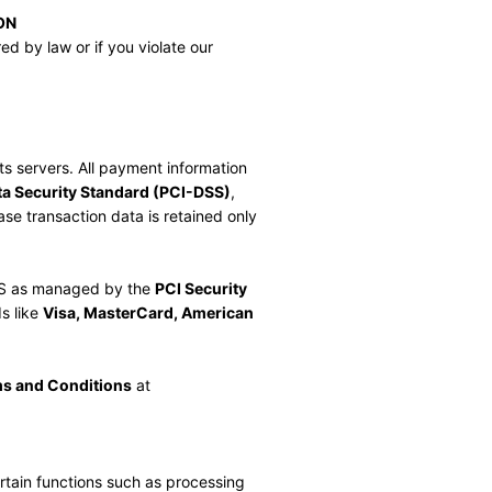
ON
d by law or if you violate our 
s servers. All payment information 
a Security Standard (PCI-DSS)
, 
e transaction data is retained only 
.
S as managed by the 
PCI Security 
s like 
Visa, MasterCard, American 
s and Conditions
 at 
rtain functions such as processing 