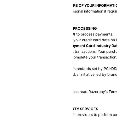
SECTION 3 - DISCLOSURE OF YOUR INFORMATI
We may disclose your personal information if require
Terms of Service.
SECTION 4 - PAYMENT PROCESSING
We use 
Razorpay
 and 
UPI
 to process payments.
Razorpay does not store your credit card data on it
is encrypted using the 
Payment Card Industry Dat
ensuring secure payment transactions. Your purchas
as long as necessary to complete your transaction
Razorpay adheres to the standards set by PCI-DS
Standards Council
, a global initiative led by brand
Express, and Discover
.
For more information, please read Razorpay's 
Term
https://razorpay.com.
SECTION 5 - THIRD-PARTY SERVICES
We use third-party service providers to perform ce