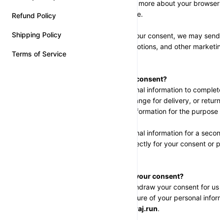
store. This helps us learn more about your browse
your shopping experience.
Refund Policy
Shipping Policy
Email Marketing
: With your consent, we may send
products, updates, promotions, and other marketing
Terms of Service
SECTION 2 - CONSENT
How do we obtain your consent?
When you provide personal information to complete 
card, place an order, arrange for delivery, or retu
to collect and use that information for the purpose
If we request your personal information for a seco
we will either ask you directly for your consent or 
out.
How can you withdraw your consent?
You have the right to withdraw your consent for us 
collection, use, or disclosure of your personal infor
contact us at 
help@neeraj.run
.