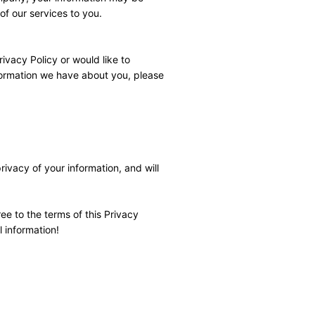
of our services to you.
vacy Policy or would like to 
formation we have about you, please 
vacy of your information, and will 
 to the terms of this Privacy 
l information!