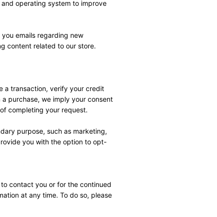
r and operating system to improve 
 you emails regarding new 
 content related to our store.
a transaction, verify your credit 
rn a purchase, we imply your consent 
 of completing your request.
ndary purpose, such as marketing, 
provide you with the option to opt-
to contact you or for the continued 
mation at any time. To do so, please 