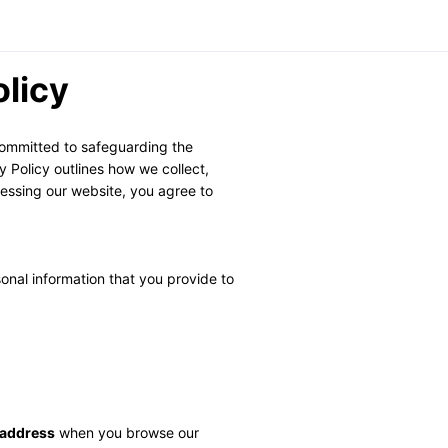
olicy
ommitted to safeguarding the 
 Policy outlines how we collect, 
essing our website, you agree to 
nal information that you provide to 
 address
 when you browse our 