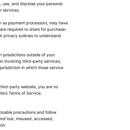
 use, and disclose your personal 
r services.
uch as payment processors, may have 
 are required to share for purchase-
 privacy policies to understand 
jurisdictions outside of your 
n involving third-party services, 
urisdiction in which those service 
hird-party website, you are no 
ite’s Terms of Service.
onable precautions and follow 
not lost, misused, accessed, 
ion.