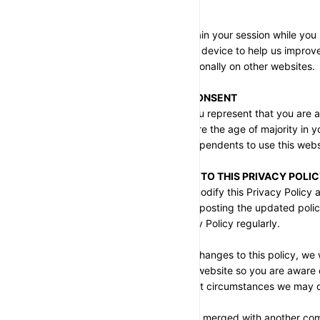
SECTION 7 - COOKIES
We use cookies to maintain your session while you 
small files stored on your device to help us improv
used to identify you personally on other websites.
SECTION 8 - AGE OF CONSENT
By using this website, you represent that you are at
jurisdiction, or that you are the age of majority in 
consent for any minor dependents to use this webs
SECTION 9 - CHANGES TO THIS PRIVACY POLI
We reserve the right to modify this Privacy Policy a
effect immediately upon posting the updated polic
you to review this Privacy Policy regularly.
In the event of material changes to this policy, we w
prominent notice on our website so you are aware o
we use it, and under what circumstances we may di
If our store is acquired or merged with another co