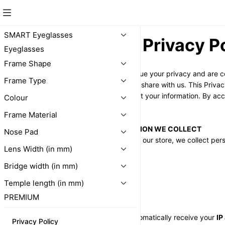
SMART Eyeglasses
Privacy P
Eyeglasses
Frame Shape
At 
24x365.shop
, we value your privacy and are c
Frame Type
personal information you share with us. This Privacy
use, disclose, and protect your information. By acc
Colour
the terms outlined below.
Frame Material
SECTION 1 - INFORMATION WE COLLECT
Nose Pad
When you purchase from our store, we collect perso
Lens Width (in mm)
us, such as:
- 
Name
Bridge width (in mm)
- 
Address
Temple length (in mm)
- 
Email address
- 
Phone number
PREMIUM
Additionally, we may automatically receive your 
IP
Privacy Policy