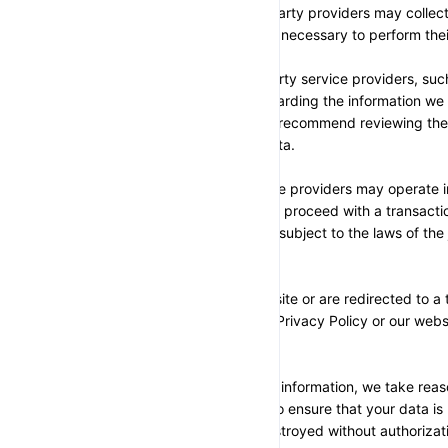
payments. These third-party providers may collect,
information to the extent necessary to perform thei
Please note that third-party service providers, s
their privacy policies regarding the information we
related transactions. We recommend reviewing their
how they handle your data.
Additionally, some service providers may operate in 
location. If you choose to proceed with a transactio
your information may be subject to the laws of the j
providers operate.
Once you leave our website or are redirected to a t
longer governed by this Privacy Policy or our webs
SECTION 6 - SECURITY
To protect your personal information, we take reas
industry best practices to ensure that your data is 
disclosed, altered, or destroyed without authorizat