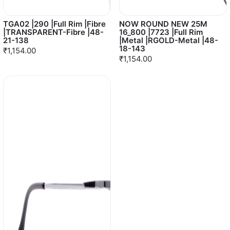
TGA02 |290 |Full Rim |Fibre
NOW ROUND NEW 25M
|TRANSPARENT-Fibre |48-
16_800 |7723 |Full Rim
21-138
|Metal |RGOLD-Metal |48-
18-143
₹1,154.00
₹1,154.00