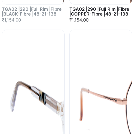
TGA02 |290 |Full Rim |Fibre
TGA02 |290 |Full Rim |Fibre
|BLACK-Fibre |48-21-138
|COPPER-Fibre |48-21-138
₹1,154.00
₹1,154.00
Sold out