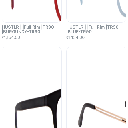
HUSTLR | |Full Rim |TR90
HUSTLR | |Full Rim |TR90
|BURGUNDY-TR90
|BLUE-TR90
₹1,154.00
₹1,154.00
Sold out
Sold out