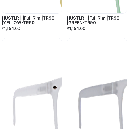
HUSTLR | |Full Rim |TR90
HUSTLR | |Full Rim |TR90
|YELLOW-TR90
|GREEN-TR90
₹1,154.00
₹1,154.00