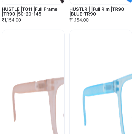
HUSTLE |T011 |Full Frame
HUSTLR | |Full Rim |TR90
|TR90 |50-20-145
|BLUE-TR90
₹1,154.00
₹1,154.00