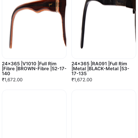
24x365 |V1010 |Full Rim
24x365 |RA091 |Full Rim
|Fibre |BROWN-Fibre |52-17-
|Metal |BLACK-Metal |53-
140
17-135
₹1,672.00
₹1,672.00