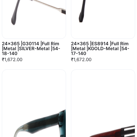
24x365 |G30114 |Full Rim
24x365 |ES8914 |Full Rim
|Metal |SILVER-Metal |54-
|Metal |KGOLD-Metal |54-
18-140
17-140
₹1,672.00
₹1,672.00