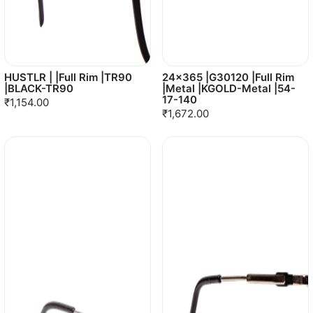
HUSTLR | |Full Rim |TR90
24x365 |G30120 |Full Rim
|BLACK-TR90
|Metal |KGOLD-Metal |54-
17-140
₹1,154.00
₹1,672.00