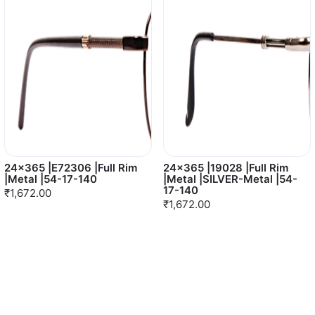
24x365 |E72306 |Full Rim
24x365 |19028 |Full Rim
|Metal |54-17-140
|Metal |SILVER-Metal |54-
17-140
₹1,672.00
₹1,672.00