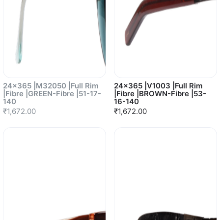
24x365 |M32050 |Full Rim
24x365 |V1003 |Full Rim
|Fibre |GREEN-Fibre |51-17-
|Fibre |BROWN-Fibre |53-
140
16-140
₹1,672.00
₹1,672.00
Sold out