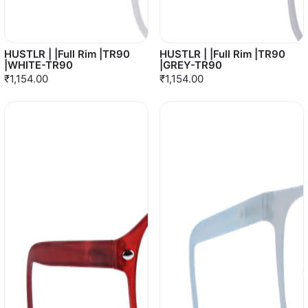
HUSTLR | |Full Rim |TR90
HUSTLR | |Full Rim |TR90
|WHITE-TR90
|GREY-TR90
₹1,154.00
₹1,154.00