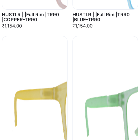
HUSTLR | |Full Rim |TR90
HUSTLR | |Full Rim |TR90
|COPPER-TR90
|BLUE-TR90
₹1,154.00
₹1,154.00