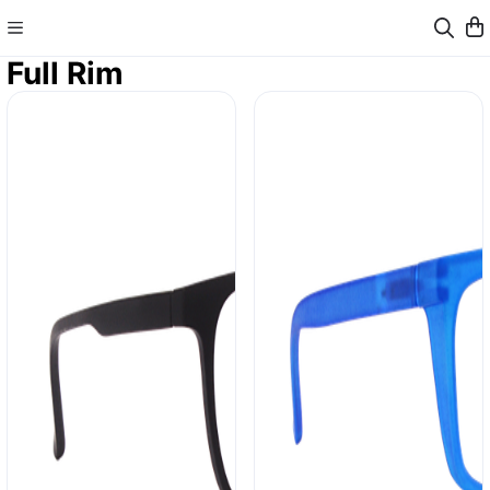
Full Rim